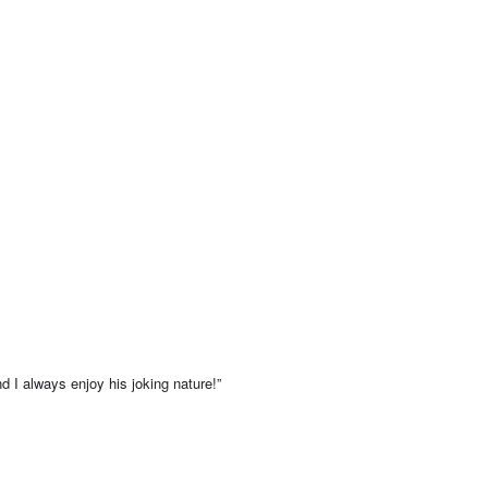
d I always enjoy his joking nature!”