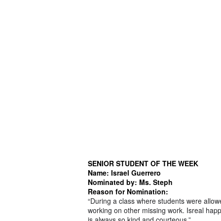
SENIOR STUDENT OF THE WEEK
Name: Israel Guerrero
Nominated by: Ms. Steph
Reason for Nomination:
“During a class where students were allow
working on other missing work. Isreal happ
is always so kind and courteous.”