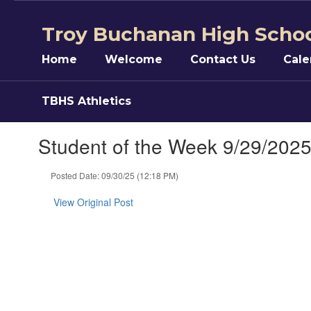
Skip
to
Troy Buchanan High Scho
main
content
Home
Welcome
Contact Us
Cale
TBHS Athletics
Student of the Week 9/29/202
Posted Date: 09/30/25 (12:18 PM)
View Original Post