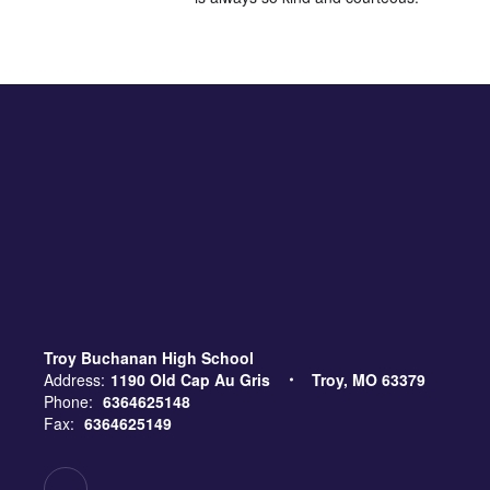
Troy Buchanan High School
Address:
1190 Old Cap Au Gris
Troy, MO 63379
Phone:
6364625148
Fax:
6364625149