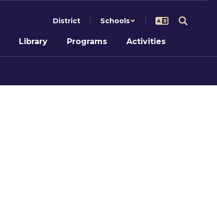
District
Schools
Library
Programs
Activities