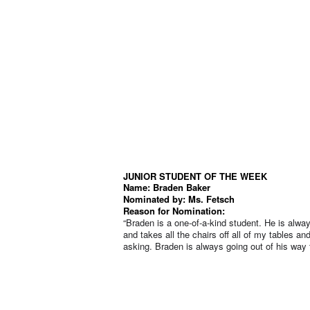
JUNIOR STUDENT OF THE WEEK
Name: Braden Baker
Nominated by: Ms. Fetsch
Reason for Nomination:
“Braden is a one-of-a-kind student. He is alwa
and takes all the chairs off all of my tables 
asking. Braden is always going out of his way t