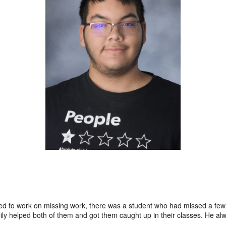
ed to work on missing work, there was a student who had missed a few
ily helped both of them and got them caught up in their classes. He al