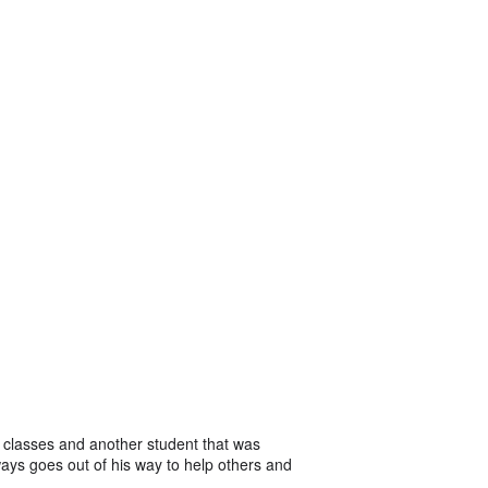
 classes and another student that was
ways goes out of his way to help others and