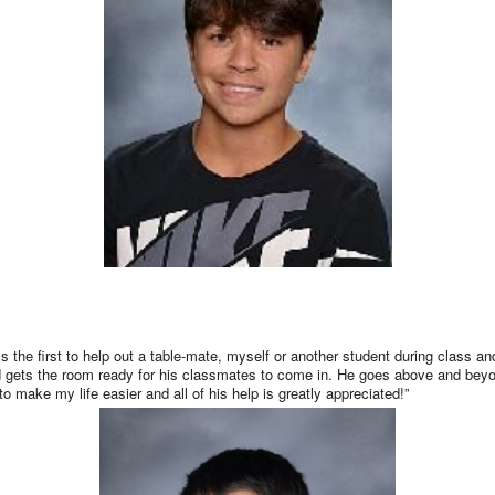
ys the first to help out a table-mate, myself or another student during class
and gets the room ready for his classmates to come in. He goes above and beyo
o make my life easier and all of his help is greatly appreciated!”