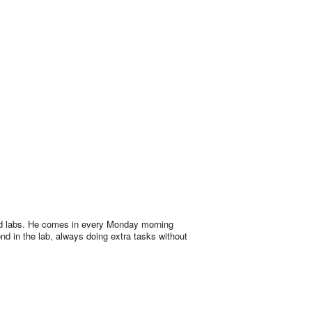
 and labs. He comes in every Monday morning
nd in the lab, always doing extra tasks without