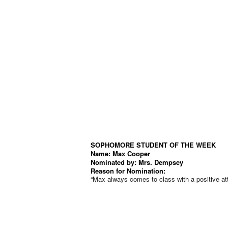
SOPHOMORE STUDENT OF THE WEEK
Name: Max Cooper
Nominated by:
Mrs. Dempsey
Reason for Nomination:
“Max always comes to class with a positive atti