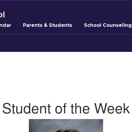
ol
ndar
Parents & Students
School Counseling
5
Student of the Week