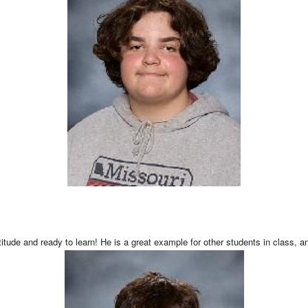
tude and ready to learn! He is a great example for other students in class, an