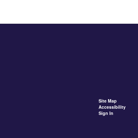
Site Map
Accessibility
Sign In