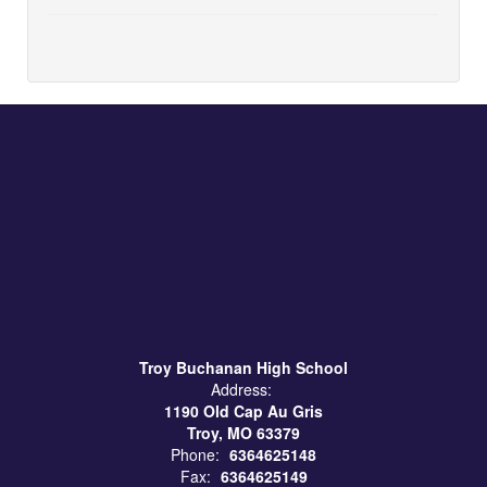
Troy Buchanan High School
Address:
1190 Old Cap Au Gris
Troy, MO 63379
Phone:
6364625148
Fax:
6364625149