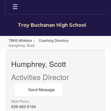
Skip
to
main
content
Troy Buchanan High School
TBHS Athletics
Coaching Directory
Humphrey, Scott
Humphrey,
Scott
Humphrey, Scott
Activities Director
Send Message
Work Phone:
636-462-5164