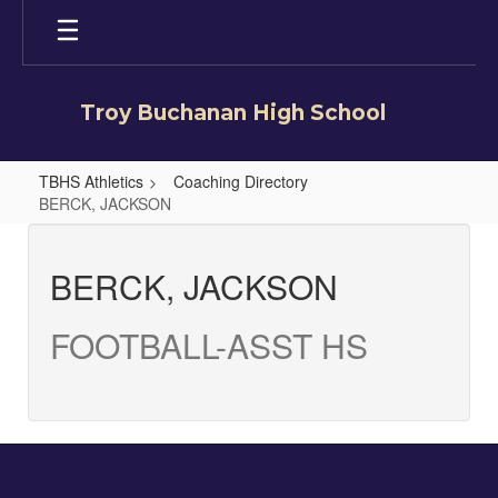
Skip
to
main
content
Troy Buchanan High School
TBHS Athletics
Coaching Directory
BERCK, JACKSON
BERCK,
JACKSON
BERCK, JACKSON
FOOTBALL-ASST HS