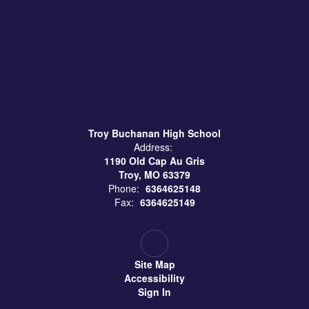
Troy Buchanan High School
Address:
1190 Old Cap Au Gris
Troy, MO 63379
Phone:
6364625148
Fax:
6364625149
Site Map
Accessibility
Sign In