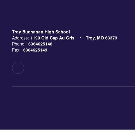
Troy Buchanan High School
Address:
1190 Old Cap Au Gris
Troy, MO 63379
Phone:
6364625148
Fax:
6364625149