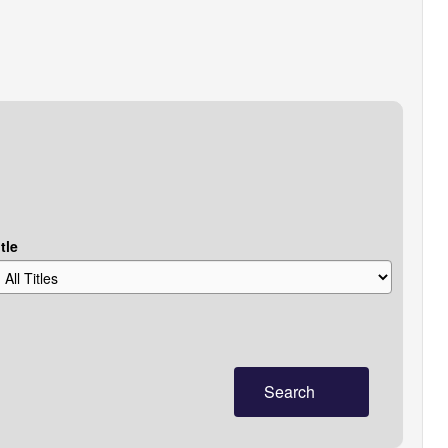
tle
Search