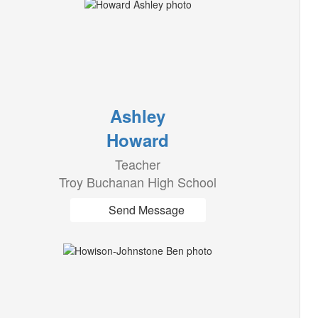
Ashley
Howard
Teacher
Troy Buchanan High School
Send Message