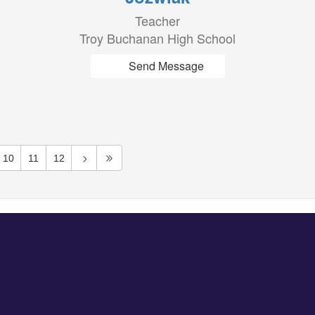
Teacher
Troy Buchanan High School
Send Message
10
11
12