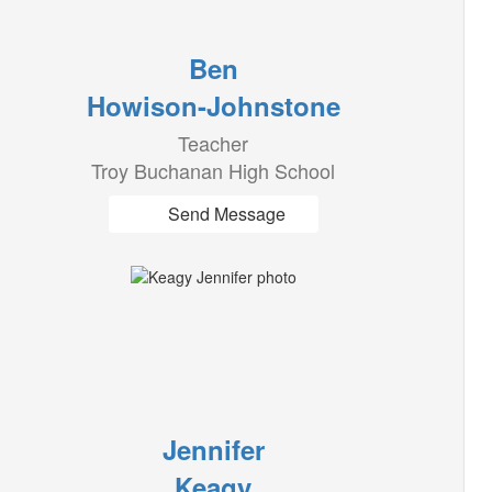
Ben
Howison-Johnstone
Teacher
Troy Buchanan High School
Send Message
Jennifer
Keagy