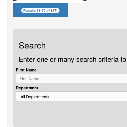
Results 61-72 of 137)
Search
Enter one or many search criteria to 
First Name
Department