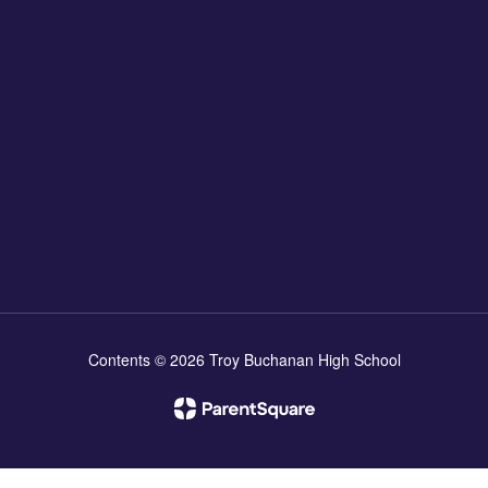
Contents © 2026 Troy Buchanan High School