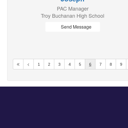
PAC Manager
Troy Buchanan High School
Send Message
1
2
3
4
5
6
7
8
9