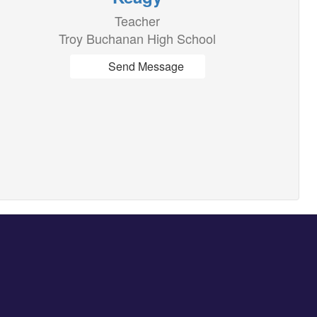
Teacher
Troy Buchanan High School
Send Message