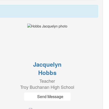
Jacquelyn
Hobbs
Teacher
Troy Buchanan High School
Send Message