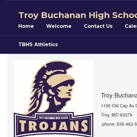
Skip
to
Troy Buchanan High Scho
main
content
Home
Welcome
Contact Us
Cale
TBHS Athletics
Contact
Us
Troy Buchan
1190 Old Cap Au 
Troy, MO 63379
phone: 636-462-5