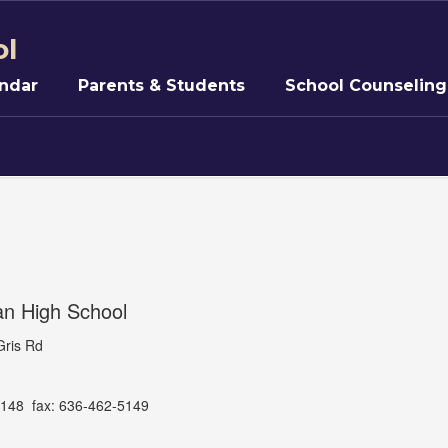
ol
ndar
Parents & Students
School Counseling
an High School
Gris Rd
148 fax: 636-462-5149