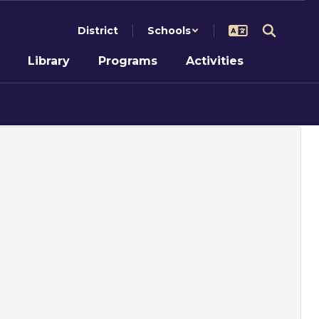
District
Schools
Library
Programs
Activities