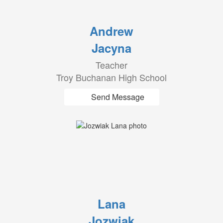
Andrew
Jacyna
Teacher
Troy Buchanan High School
Send Message
Lana
Jozwiak