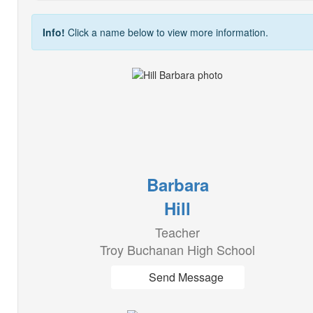
Info!
Click a name below to view more information.
Barbara
Hill
Teacher
Troy Buchanan High School
Send Message