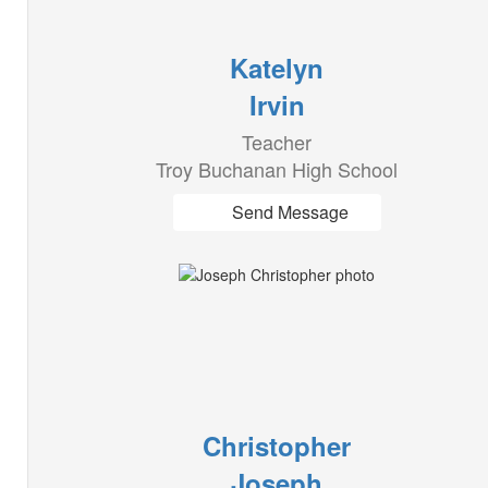
Katelyn
Irvin
Teacher
Troy Buchanan High School
Send Message
Christopher
Joseph