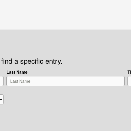
find a specific entry.
Last Name
Ti