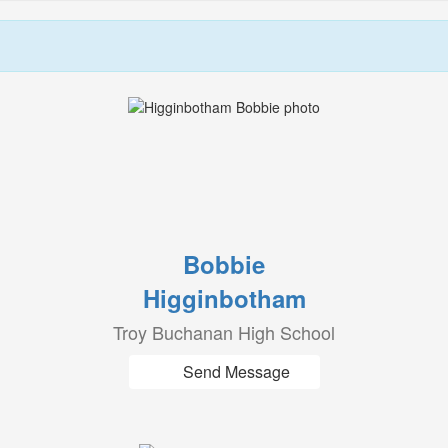
Bobbie
Higginbotham
Troy Buchanan High School
Send Message