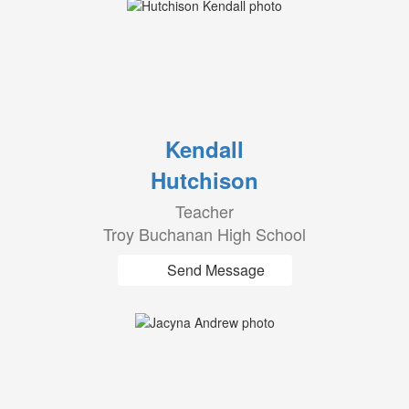
Kendall
Hutchison
Teacher
Troy Buchanan High School
Send Message