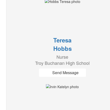
Teresa
Hobbs
Nurse
Troy Buchanan High School
Send Message