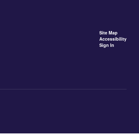
Site Map
Accessibility
Sign In