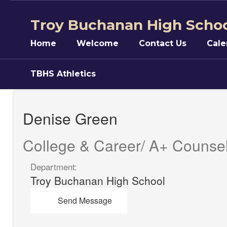
Skip
to
Troy Buchanan High Scho
main
content
Home
Welcome
Contact Us
Cale
TBHS Athletics
Denise,
Green
Denise Green
College & Career/ A+ Counse
Department:
Troy Buchanan High School
Send Message