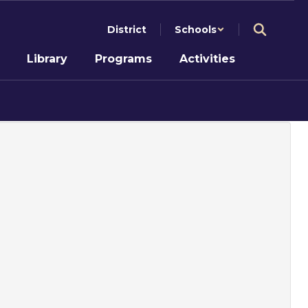
District
Schools
Library
Programs
Activities