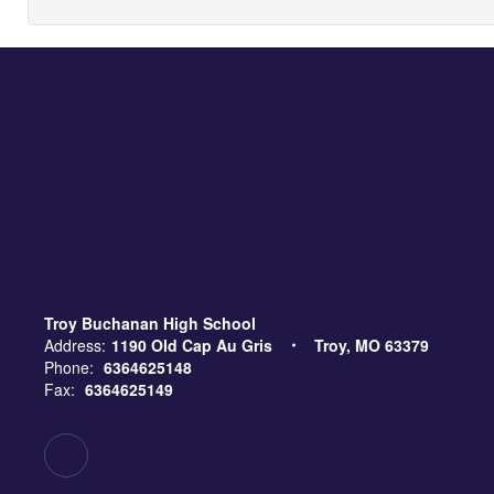
Troy Buchanan High School
Address:
1190 Old Cap Au Gris
Troy, MO 63379
Phone:
6364625148
Fax:
6364625149