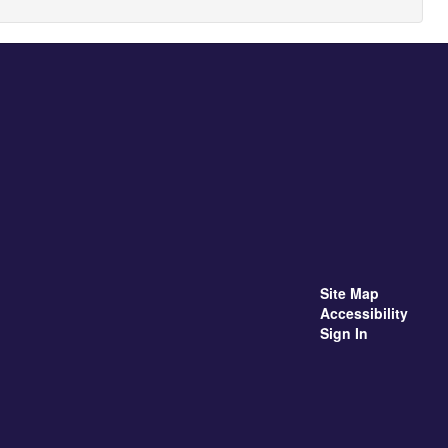
Site Map
Accessibility
Sign In