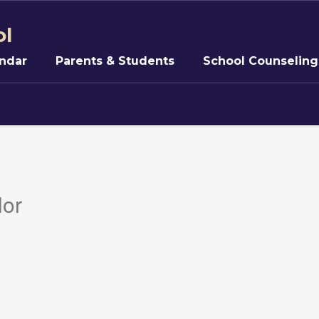
ol
ndar
Parents & Students
School Counseling
lor